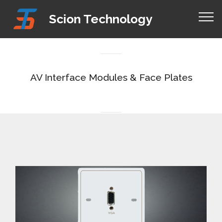
Mobirise Website Builder
v4.8.1
Scion Technology
how to create your own web page for free
AV Interface Modules & Face Plates