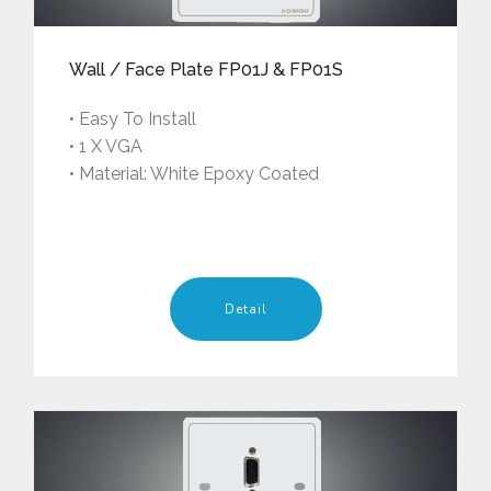
Wall / Face Plate FP01J & FP01S
• Easy To Install
• 1 X VGA
• Material: White Epoxy Coated
Detail