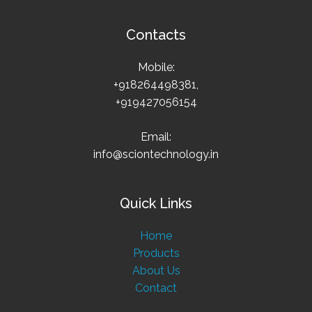
Contacts
Mobile:
+918264498381,
+919427056154
Email:
info@sciontechnology.in
Quick Links
Home
Products
About Us
Contact