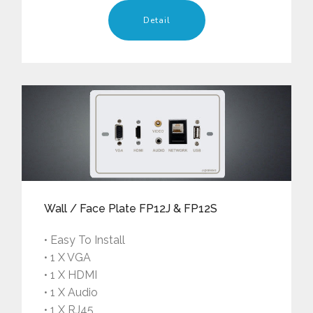
Detail
Wall / Face Plate FP12J & FP12S
• Easy To Install
• 1 X VGA
• 1 X HDMI
• 1 X Audio
• 1 X RJ45