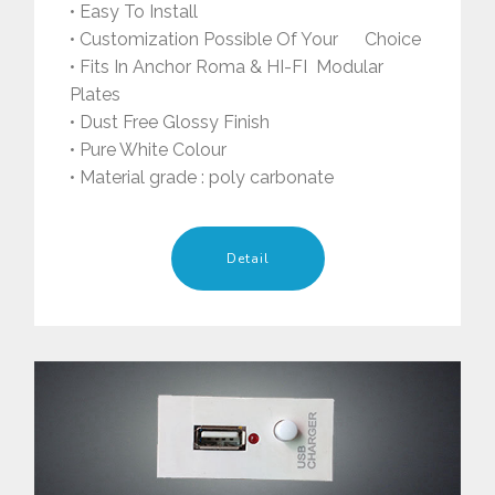
• Easy To Install
• Customization Possible Of Your Choice
• Fits In Anchor Roma & HI-FI Modular
Plates
• Dust Free Glossy Finish
• Pure White Colour
• Material grade : poly carbonate
Detail