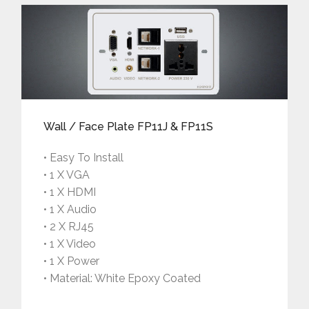
Wall / Face Plate FP11J & FP11S
• Easy To Install
• 1 X VGA
• 1 X HDMI
• 1 X Audio
• 2 X RJ45
• 1 X Video
• 1 X Power
• Material: White Epoxy Coated