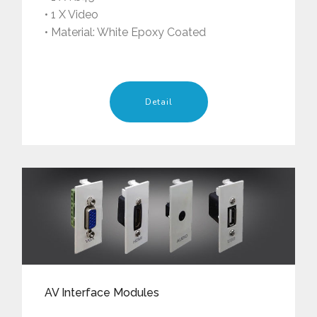
• 1 X Video
• Material: White Epoxy Coated
Detail
AV Interface Modules