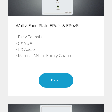
Wall / Face Plate FP02J & FP02S
• Easy To Install
• 1 X VGA
• 1 X Audio
• Material: White Epoxy Coated
Detail