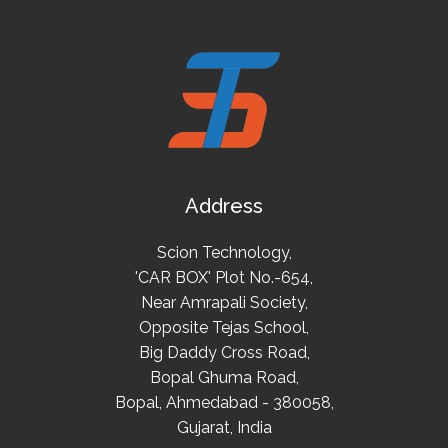
Address
Scion Technology,
'CAR BOX' Plot No.-654,
Near Amrapali Society,
Opposite Tejas School,
Big Daddy Cross Road,
Bopal Ghuma Road,
Bopal, Ahmedabad - 380058,
Gujarat, India