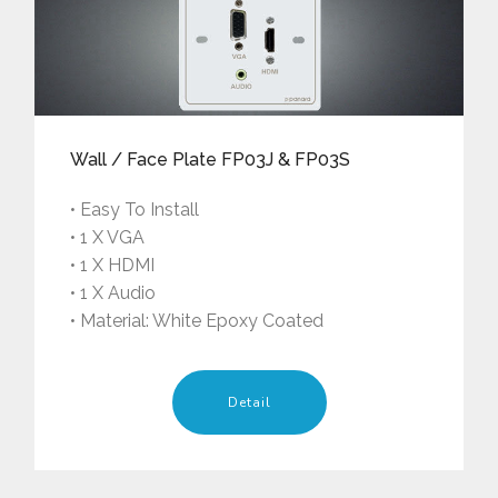
Wall / Face Plate FP03J & FP03S
• Easy To Install
• 1 X VGA
• 1 X HDMI
• 1 X Audio
• Material: White Epoxy Coated
Detail