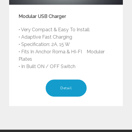
Modular USB Charger
• Very Compact & Easy To Install
• Adaptive Fast Charging
• Specification: 2A, 15 W
• Fits In Anchor Roma & HI-FI Moduler
Plates
• In Built ON / OFF Switch
Detail