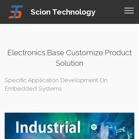
Mobirise Website Builder
v4.8.1
Scion Technology
online site builder
Electronics Base Customize Product
Solution
Specific Application Development On
Embedded Systems