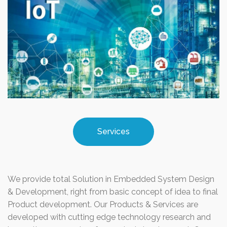
Services
We provide total Solution in Embedded System Design
& Development, right from basic concept of idea to final
Product development. Our Products & Services are
developed with cutting edge technology research and