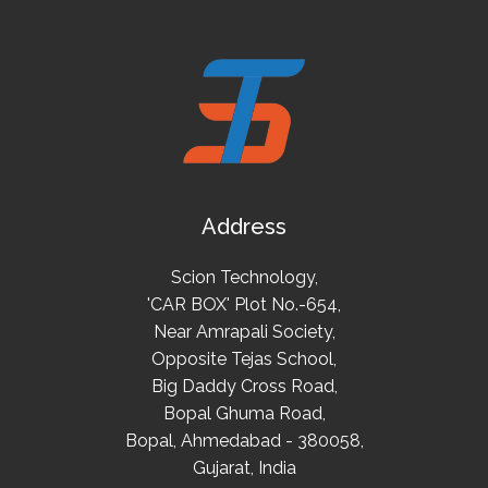
Address
Scion Technology,
'CAR BOX' Plot No.-654,
Near Amrapali Society,
Opposite Tejas School,
Big Daddy Cross Road,
Bopal Ghuma Road,
Bopal, Ahmedabad - 380058,
Gujarat, India