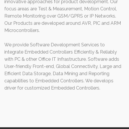
innovative approaches for product development. Our
focus areas are Test & Measurement, Motion Control,
Remote Monitoring over GSM/GPRS or IP Networks.
Our Products are developed around AVR, PIC and ARM
Microcontrollers.
We provide Software Development Services to
integrate Embedded Controllers Efficiently & Reliably
with PC & other Office IT Infrastructure. Software adds
User-friendly Front-end, Global Connectivity, Large and
Efficient Data Storage, Data Mining and Reporting
capabilities to Embedded Controllers. We develops
driver for customized Embedded Controllers.