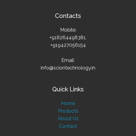
Contacts
Mobile:
+918264498381,
+919427056154
Email:
info@sciontechnology.in
Quick Links
Home
Products
About Us
Contact