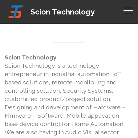
Mobirise Website Builder
v4.8.1
Scion Technology
free html templates
Scion Technology
Scion Technology is a technology
entrepreneur in industrial automation, IoT
based solutions, remote monitoring and
controlling solution, Security Systems,
customized product/project solution,
Designing and development of Hardware –
Firmware – Software, Mobile application
base device control for Home Automation.
We are also having in Audio Visual sector