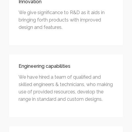
Innovation
We give significance to R&D as it aids in
bringing forth products with improved
design and features.
Engineering capabilities
We have hired a team of qualified and
skilled engineers & technicians, who making
use of provided resources, develop the
range in standard and custom designs.