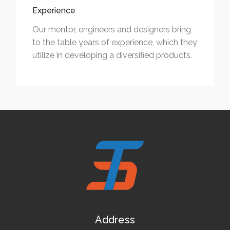
Experience
Our mentor, engineers and designers bring
to the table years of experience, which they
utilize in developing a diversified products.
Address