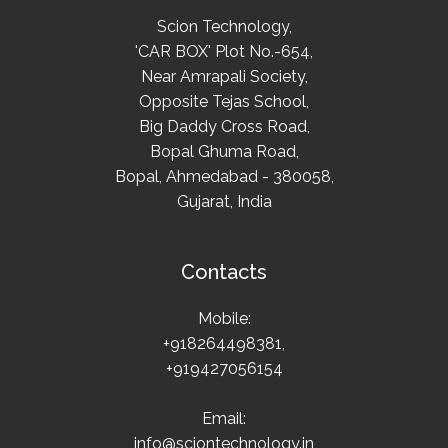
Scion Technology,
'CAR BOX' Plot No.-654,
Near Amrapali Society,
Opposite Tejas School,
Big Daddy Cross Road,
Bopal Ghuma Road,
Bopal, Ahmedabad - 380058,
Gujarat, India
Contacts
Mobile:
+918264498381,
+919427056154
Email:
info@sciontechnology.in