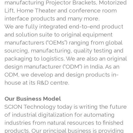
manufacturing Projector Brackets, Motorized
Lift, Home Theater and conference room
interface products and many more.
We are fully integrated end-to-end product
and solution suite to original equipment
manufacturers (“OEMs”) ranging from global
sourcing, manufacturing, quality testing and
packaging to logistics. We are also an original
design manufacturer (“ODM”) in India. As an
ODM, we develop and design products in-
house at its R&D centre.
Our Business Model
SCION Technology today is writing the future
of industrial digitalization for automating
industries from natural resources to finished
products. Our principal business is providing