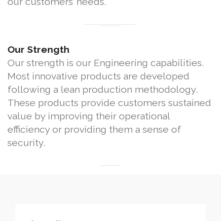
our customers’ needs.
Our Strength
Our strength is our Engineering capabilities.
Most innovative products are developed
following a lean production methodology.
These products provide customers sustained
value by improving their operational
efficiency or providing them a sense of
security.