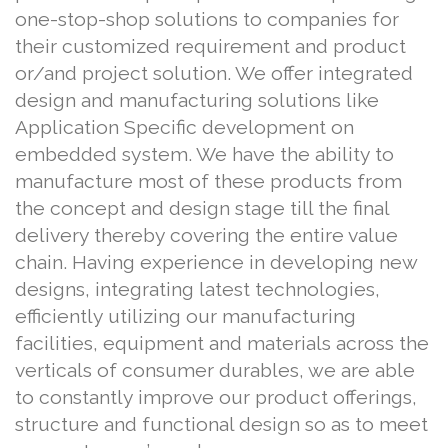
one-stop-shop solutions to companies for
their customized requirement and product
or/and project solution. We offer integrated
design and manufacturing solutions like
Application Specific development on
embedded system. We have the ability to
manufacture most of these products from
the concept and design stage till the final
delivery thereby covering the entire value
chain. Having experience in developing new
designs, integrating latest technologies,
efficiently utilizing our manufacturing
facilities, equipment and materials across the
verticals of consumer durables, we are able
to constantly improve our product offerings,
structure and functional design so as to meet