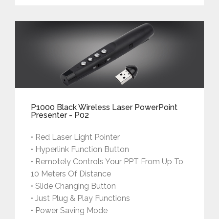
P1000 Black Wireless Laser PowerPoint
Presenter - P02
• Red Laser Light Pointer
• Hyperlink Function Button
• Remotely Controls Your PPT From Up To
10 Meters Of Distance
• Slide Changing Button
• Just Plug & Play Functions
• Power Saving Mode