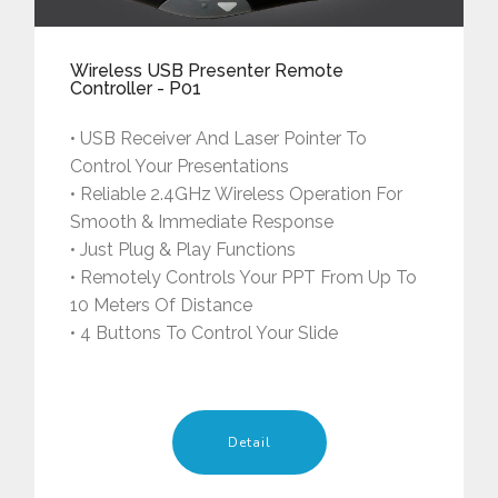
Wireless USB Presenter Remote
Controller - P01
• USB Receiver And Laser Pointer To
Control Your Presentations
• Reliable 2.4GHz Wireless Operation For
Smooth & Immediate Response
• Just Plug & Play Functions
• Remotely Controls Your PPT From Up To
10 Meters Of Distance
• 4 Buttons To Control Your Slide
Detail