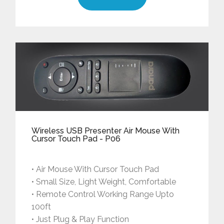
Wireless USB Presenter Air Mouse With
Cursor Touch Pad - P06
• Air Mouse With Cursor Touch Pad
• Small Size, Light Weight, Comfortable
• Remote Control Working Range Upto
100ft
• Just Plug & Play Function