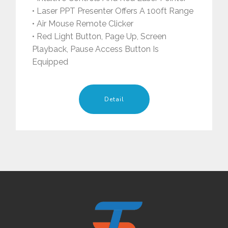
• Laser PPT Presenter Offers A 100ft Range
• Air Mouse Remote Clicker
• Red Light Button, Page Up, Screen
Playback, Pause Access Button Is
Equipped
Detail