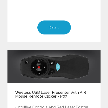
Detail
Wireless USB Laser Presenter With AIR
Mouse Remote Clicker - P07
• Intuitive Controls And Red Laser Pointer