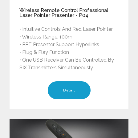
Wireless Remote Control Professional
Laser Pointer Presenter - P04
• Intuitive Controls And Red Laser Pointer
• Wireless Range: 100m
• PPT Presenter Support Hyperlinks
• Plug & Play Function
• One USB Receiver Can Be Controlled By
SIX Transmitters Simultaneously
Detail