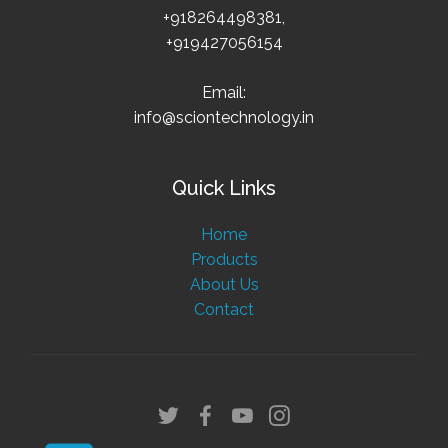
+918264498381,
+919427056154
Email:
info@sciontechnology.in
Quick Links
Home
Products
About Us
Contact