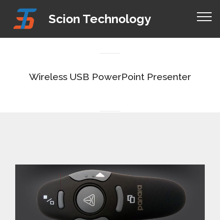
Mobirise Website Builder
v4.8.1
Scion Technology
responsive site templates
Wireless USB PowerPoint Presenter