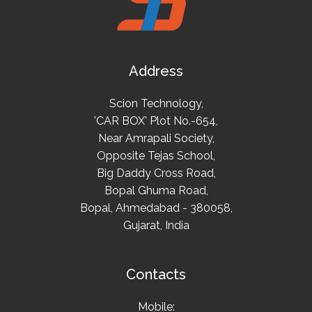
Address
Scion Technology,
'CAR BOX' Plot No.-654,
Near Amrapali Society,
Opposite Tejas School,
Big Daddy Cross Road,
Bopal Ghuma Road,
Bopal, Ahmedabad - 380058,
Gujarat, India
Contacts
Mobile: