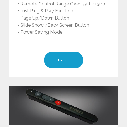
• Remote Control Range Over : 50ft (15m)
• Just Plug & Play Function
• Page Up/Down Button
• Slide Show /Back Screen Button
• Power Saving Mode
Detail