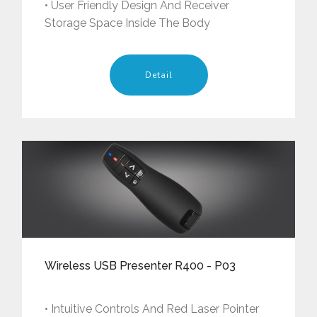
• User Friendly Design And Receiver
Storage Space Inside The Body
Detail
Wireless USB Presenter R400 - P03
• Intuitive Controls And Red Laser Pointer