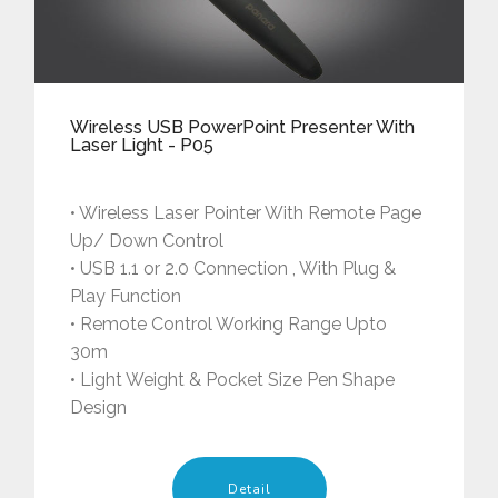
Wireless USB PowerPoint Presenter With
Laser Light - P05
• Wireless Laser Pointer With Remote Page
Up/ Down Control
• USB 1.1 or 2.0 Connection , With Plug &
Play Function
• Remote Control Working Range Upto
30m
• Light Weight & Pocket Size Pen Shape
Design
Detail