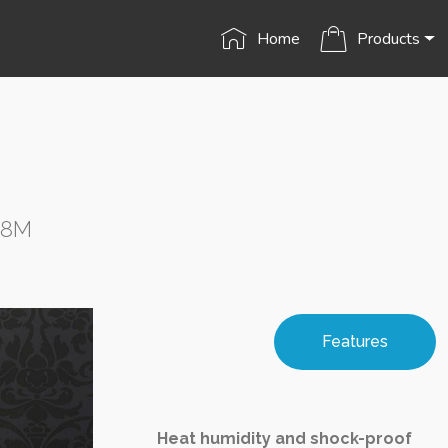
Home
Products
S8M
Features
Heat humidity and shock-proof