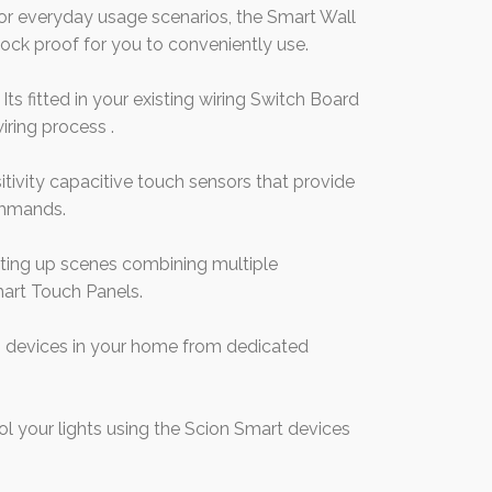
r everyday usage scenarios, the Smart Wall
ock proof for you to conveniently use.
ts fitted in your existing wiring Switch Board
iring process .
tivity capacitive touch sensors that provide
ommands.
etting up scenes combining multiple
mart Touch Panels.
 devices in your home from dedicated
 your lights using the Scion Smart devices