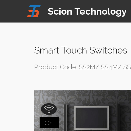
Mobirise Website Builder
v4.8.1
Scion Technology
website templates
Smart Touch Switches
Product Code: SS2M/ SS4M/ S