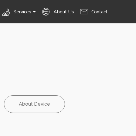
Services
About Us
Contact
About Device