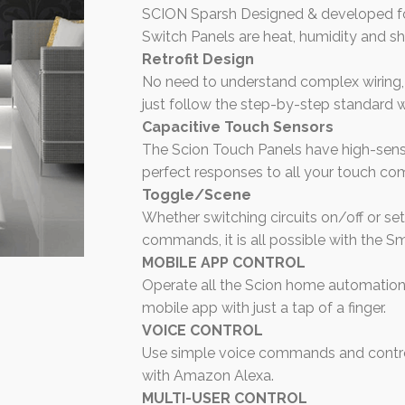
SCION Sparsh Designed & developed fo
Switch Panels are heat, humidity and sh
Retrofit Design
No need to understand complex wiring, I
just follow the step-by-step standard w
Capacitive Touch Sensors
The Scion Touch Panels have high-sensi
perfect responses to all your touch c
Toggle/Scene
Whether switching circuits on/off or s
commands, it is all possible with the S
MOBILE APP CONTROL
Operate all the Scion home automation
mobile app with just a tap of a finger.
VOICE CONTROL
Use simple voice commands and control
with Amazon Alexa.
MULTI-USER CONTROL