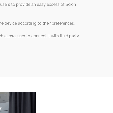
users to provide an easy excess of Scion
he device according to their preferences.
h allows user to connect it with third party