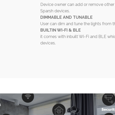
Device owner can add or remove other 
Sparsh devices.
DIMMABLE AND TUNABLE
User can dim and tune the lights from t
BUILTIN WI-FI & BLE
it comes with inbuilt Wi-Fi and BLE whic
devices.